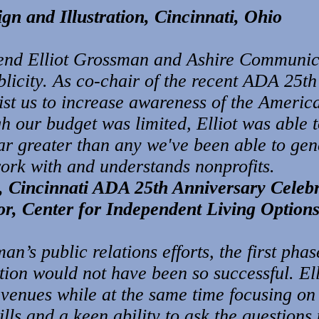
n and Illustration, Cincinnati, Ohio
end Elliot Grossman and Ashire Communica
licity. As co-chair of the recent ADA 25th
sist us to increase awareness of the America
 our budget was limited, Elliot was able to
ar greater than any we've been able to gen
work with and understands nonprofits.
, Cincinnati ADA 25th Anniversary Celeb
r, Center for Independent Living Options
an’s public relations efforts, the first pha
on would not have been so successful. Ellio
avenues while at the same time focusing on
ills and a keen ability to ask the questions