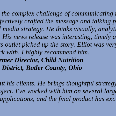
 the complex challenge of communicating 
ectively crafted the message and talking p
 media strategy. He thinks visually, analyt
. His news release was interesting, timely 
outlet picked up the story. Elliot was very
rk with. I highly recommend him.
mer Director, Child Nutrition
District, Butler County, Ohio
out his clients. He brings thoughtful strate
ject. I've worked with him on several larg
 applications, and the final product has e