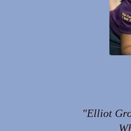
"Elliot Gr
Wh