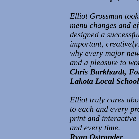
Elliot Grossman took
menu changes and eff
designed a successful
important, creatively
why every major news 
and a pleasure to wo
Chris Burkhardt, For
Lakota Local School 
Elliot truly cares ab
to each and every pro
print and interactive
and every time.
Ryan Ostrander