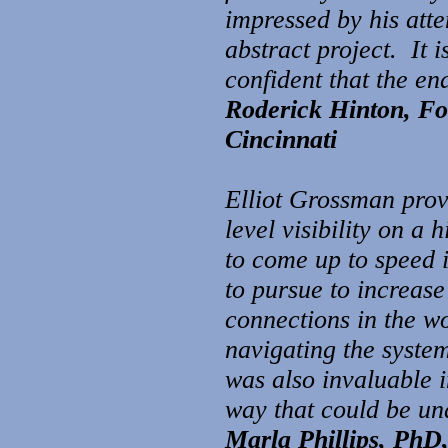
impressed by his atte
abstract project. It 
confident that the e
Roderick Hinton, Fo
Cincinnati
Elliot Grossman prov
level visibility on a 
to come up to speed i
to pursue to increase
connections in the wo
navigating the syste
was also invaluable 
way that could be un
Marla Phillips, PhD,