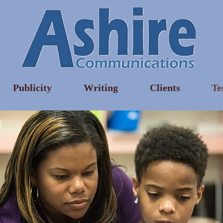
Publicity
Writing
Clients
Te