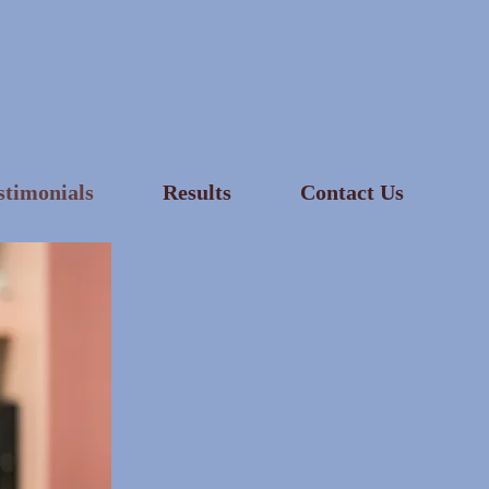
stimonials
Results
Contact Us