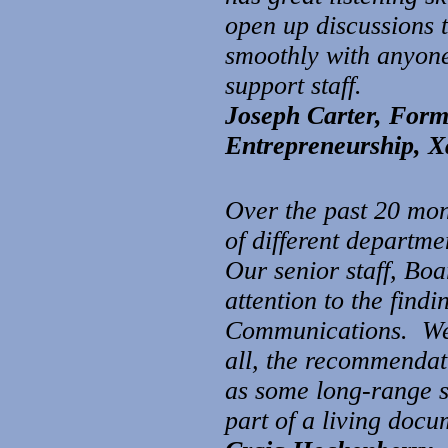
open up discussions t
smoothly with anyone 
support staff.
Joseph Carter, For
Entrepreneurship,
X
Over the past 20 mon
of different departme
Our senior staff, Bo
attention to the fin
Communications. We 
all, the recommendati
as some long-range s
part of a living docu