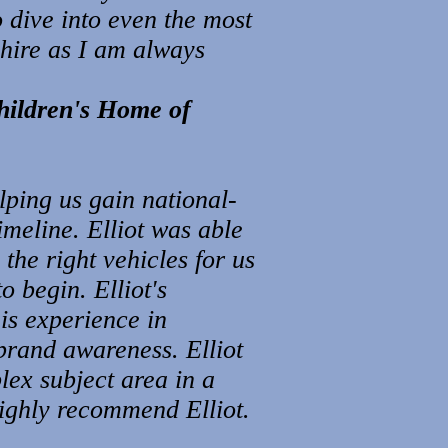
o dive into even the most
shire as I am always
hildren's Home of
lping us gain national-
timeline. Elliot was able
the right vehicles for us
 begin. Elliot's
is experience in
brand awareness. Elliot
ex subject area in a
highly recommend Elliot.