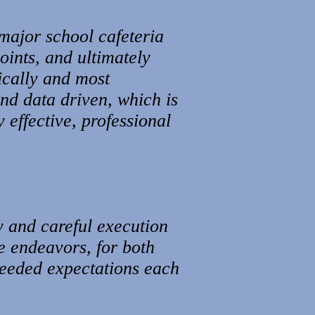
major school cafeteria
oints, and ultimately
ically and most
and data driven, which is
 effective, professional
gy and careful execution
e endeavors, for both
xceeded expectations each