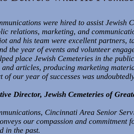
mmunications were hired to assist Jewish 
blic relations, marketing, and communicati
iot and his team were excellent partners, t
and the year of events and volunteer engag
elped place Jewish Cemeteries in the publi
s and articles, producing marketing materi
rt of our year of successes was undoubtedly
ive Director, Jewish Cemeteries of Great
munications, Cincinnati Area Senior Serv
conveys our compassion and commitment for
 in the past.