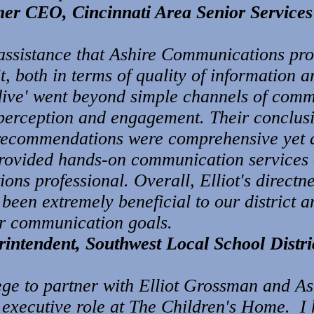
mer CEO, Cincinnati Area Senior Services
as
sistanc
e that Ashire Co
mmunications pro
t, both in terms of quality of information a
 dive' went beyond simple channels of comm
perception and engagement. Their conclus
recommendations were comprehensive yet a
 provided hands-on communication services 
ons professional. Overall, Elliot's directne
en extremely beneficial to our district an
ur communication goals.
intendent, Southwest Local School Distri
lege to partner with Elliot Grossman and 
y executive role at The Children's Home. I