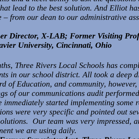
hat lead to the best solution. And Elliot has
– from our dean to our administrative assi
mer Director, X-LAB; Former
Visiting Pr
avier University, Cincinnati, Ohio
ths, Three Rivers Local Schools has comple
nts in our school district. All took a deep 
ard of Education, and community, however,
dings of our communications audit performe
immediately started implementing some 
ons were very specific and pointed out sev
olutions. Our team was very impressed, a
ment we are using daily.