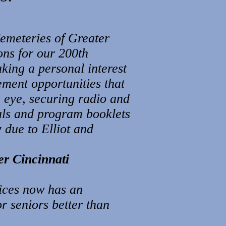
Cemeteries of Greater
ons for our 200th
aking a personal interest
ement opportunities that
c eye, securing radio and
als and program booklets
 due to Elliot and
er Cincinnati
ices now has an
 seniors better than