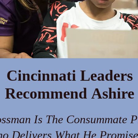
Cincinnati Leaders
Recommend Ashire
ossman Is The Consummate P
o Delivers What He Promise