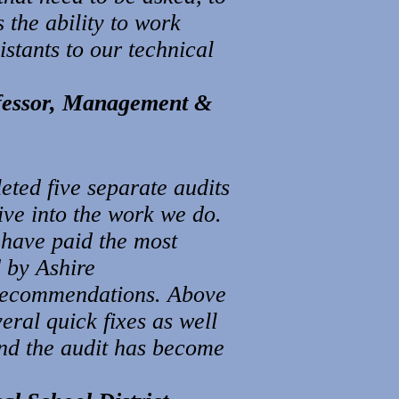
 the ability to work
stants to our technical
ofessor, Management &
ted five separate audits
dive into the work we do.
 have paid the most
d by Ashire
recommendations. Above
eral quick fixes as well
nd the audit has become