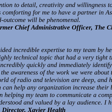
ntion to detail, creativity and willingness t
is comforting for me to have a partner in A
nd-outcome will be phenomena
l.
rmer Chief Administrative Officer,
The C
ided incredible expertise to my team by he
highly technical topic that had a very tight 
ncredibly quickly and immediately identify 
 the awareness of the work we were about to
rld of radio and television are deep, and h
m can help any organization increase their 
in helping my team to communicate a compl
derstood and valued by a lay audience. I 
 Director, Xavier Health