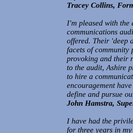
Tracey Collins, For
I'm pleased wit
h the 
communi
cations audi
offered. Their 'deep
facets of community 
provoking and their 
to the audit, Ashire
to hire a communicati
encouragement have be
define and pursue o
John Hamstra, Super
I have had the privi
for three years in m