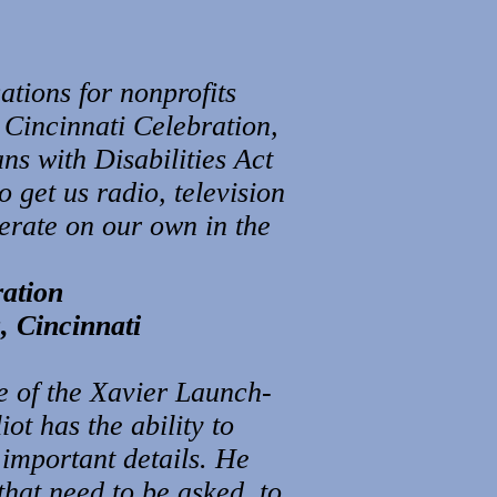
tions for nonprofits
 Cincinnati Celebration,
ns with Disabilities Act
 get us radio, television
erate on our own in the
ration
, Cincinnati
se of the Xavier Launch-
t has the ability to
 important details. He
 that need to be asked, to