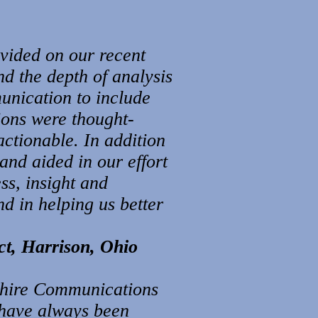
vided on our recent
nd the depth of analysis
unication to include
ions were thought-
ctionable. In addition
and aided in our effort
ss, insight and
d in helping us better
ct, Harrison, Ohio
Ashire Communications
 have always been