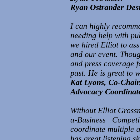
Ryan Ostrander Desig
I can highly recomm
needing help with pub
we hired Elliot to as
and our event. Though
and press coverage f
past. He is great to 
Kat Lyons, Co-Chair
Advocacy Coordinato
Without Elliot Grossm
a-Business Competiti
coordinate multiple 
has great listening sk