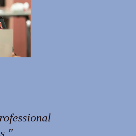
rofessional
s."