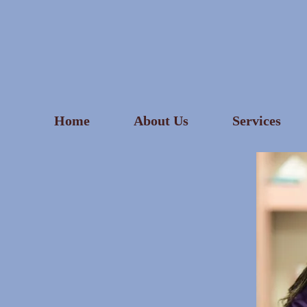
Home
About Us
Services