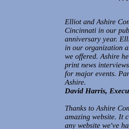
Elliot and Ashire Co
Cincinnati in our pu
anniversary year. Ell
in our organization 
we offered. Ashire h
print news interview
for major e
vents. Pa
Ashire.
David Harris, Execut
Thanks to Ashire Com
amazing website. It 
any website we've had