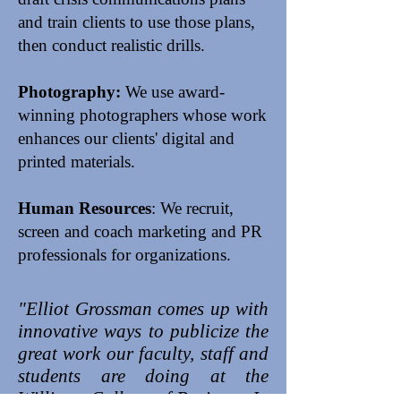
and train clients to use those plans,
then conduct realistic drills.
Photography:
We use award-
winning photographers whose work
enhances our clients' digital and
printed materials.
Human Resources
: We recruit,
screen and coach marketing and PR
professionals for organizations.
"Elliot Grossman comes up with
innovative ways to publicize the
great work our faculty, staff and
students are doing at the
Williams College of Business. In