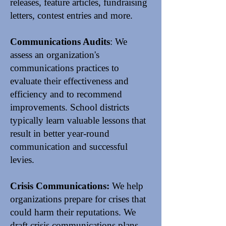
releases
, feature articles, fundraising
letters, contest entries and more.
Communications Audits
: We
assess an organization's
communications practices to
evaluate their effectiveness and
efficiency and to recommend
improvements. School districts
typically learn valuable lessons that
result in better year-round
communication and successful
levies.
Crisis Communications:
We help
organizations
prepare
for crises that
could harm their reputations. We
draft crisis communications plans