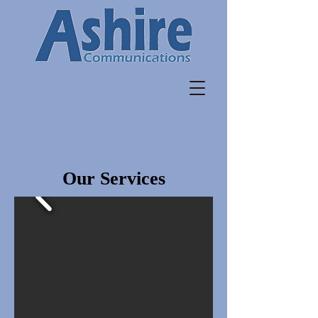
Our Services