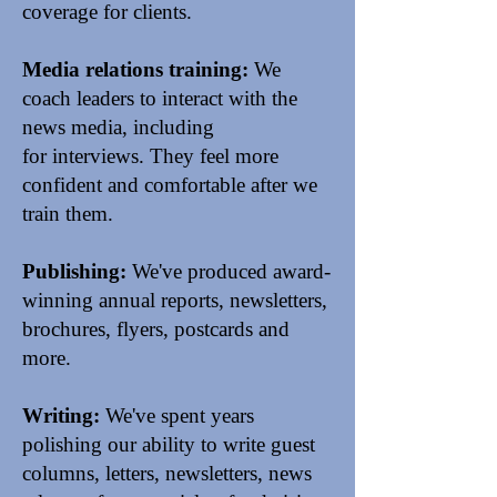
coverage for clients.
Media relations training:
We
coach leaders to
interact with the
news media
, including
for interviews. They feel more
confident and comfortable after we
train them.
Publishing:
We've produced award-
winning annual reports, newsletters,
brochures, flyers, postcards and
more.
Writing:
We've spent years
polishing our ability to write
guest
columns, letters,
newsletters
,
news