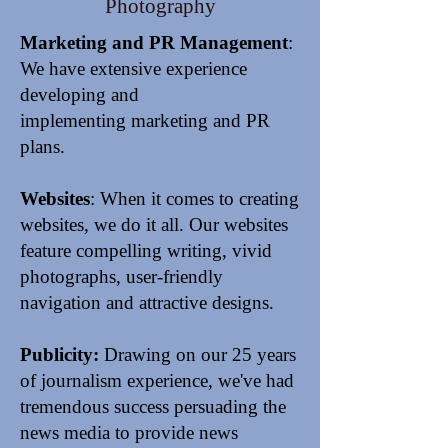
Photography
Marketing and PR Management
:
We have extensive experience
developing and
implementing marketing and PR
plans.
Websites
: When it comes to creating
websites, we do it all.
Our websites
feature compelling writing, vivid
photographs, user-friendly
navigation and attractive designs.
Publicity:
Drawing on our 25 years
of journalism experience, we've had
tremendous success persuading the
news media to provide
news