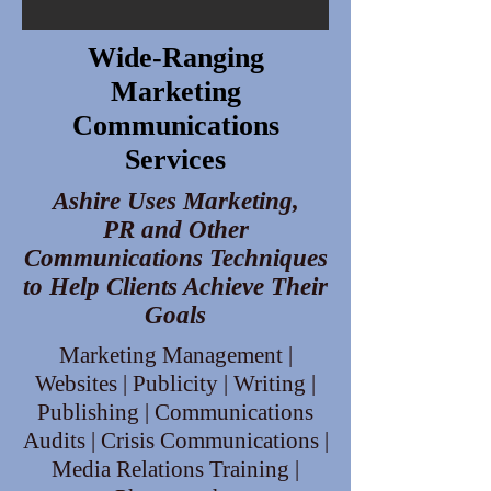
Wide-Ranging
Marketing
Communications
Services
Ashire Uses Marketing,
PR and Other
Communications Techniques
to Help Clients Achieve Their
Goals
Marketing Management |
Websites | Publicity | Writing |
Publishing | Communications
Audits | Crisis Communications |
Media Relations Training |